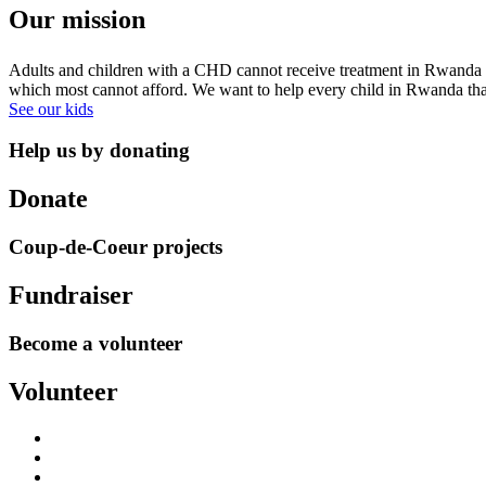
Our mission
Adults and children with a CHD cannot receive treatment in Rwanda sim
which most cannot afford. We want to help every child in Rwanda that i
See our kids
Help us by donating
Donate
Coup-de-Coeur projects
Fundraiser
Become a volunteer
Volunteer