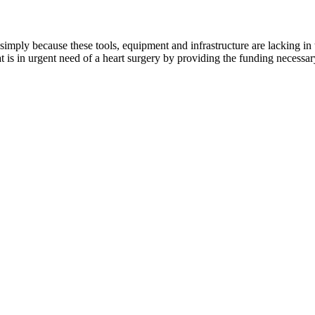
ply because these tools, equipment and infrastructure are lacking in the
s in urgent need of a heart surgery by providing the funding necessary 