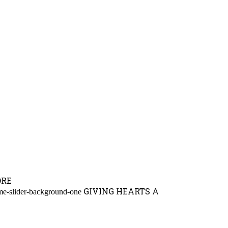
ORE
GIVING HEARTS A