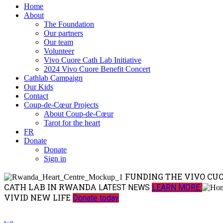
Home
About
The Foundation
Our partners
Our team
Volunteer
Vivo Cuore Cath Lab Initiative
2024 Vivo Cuore Benefit Concert
Cathlab Campaign
Our Kids
Contact
Coup-de-Cœur Projects
About Coup-de-Cœur
Tarot for the heart
FR
Donate
Donate
Sign in
FUNDING THE VIVO CU
CATH LAB IN RWANDA
LATEST NEWS
LEARN MORE
VIVID NEW LIFE
Donate today