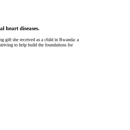
l heart diseases.
 gift she received as a child in Rwanda: a
triving to help build the foundations for