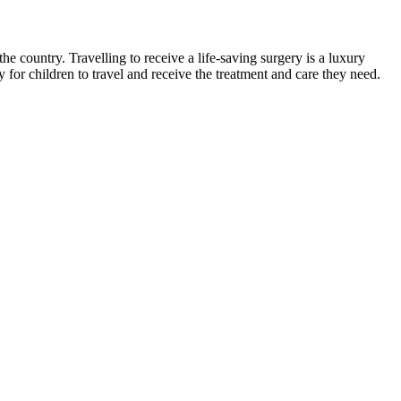
 country. Travelling to receive a life-saving surgery is a luxury
for children to travel and receive the treatment and care they need.