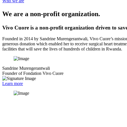
Who we are
We are a non-profit organization.
Vivo Cuore is a non-profit organization driven to save
Founded in 2014 by Sandrine Murengerantwali, Vivo Cuore’s mission s
generous donation which enabled her to receive surgical heart treatmen
facilities that will save the lives of hundreds of children in Rwanda.
Sandrine Murengerantwali
Founder of Fondation Vivo Cuore
Learn more