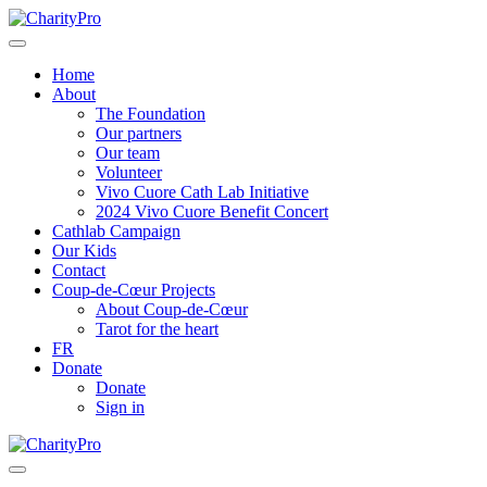
Home
About
The Foundation
Our partners
Our team
Volunteer
Vivo Cuore Cath Lab Initiative
2024 Vivo Cuore Benefit Concert
Cathlab Campaign
Our Kids
Contact
Coup-de-Cœur Projects
About Coup-de-Cœur
Tarot for the heart
FR
Donate
Donate
Sign in