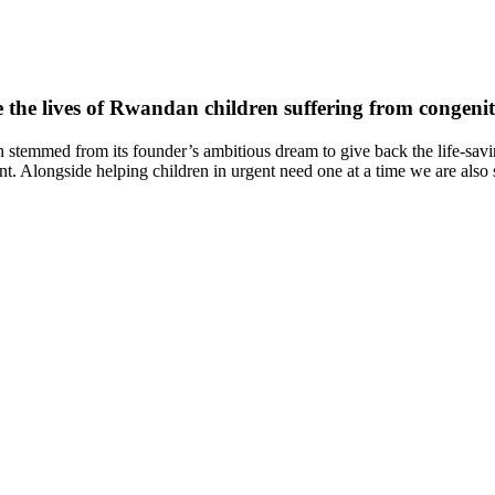
 the lives of Rwandan children suffering from congenita
temmed from its founder’s ambitious dream to give back the life-saving
t. Alongside helping children in urgent need one at a time we are also s