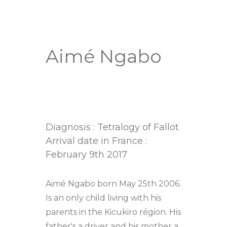
Aimé Ngabo
Diagnosis : Tetralogy of Fallot
Arrival date in France :
February 9th 2017
Aimé Ngabo born May 25th 2006.
Is an only child living with his
parents in the Kicukiro région. His
father's a driver and his mother a