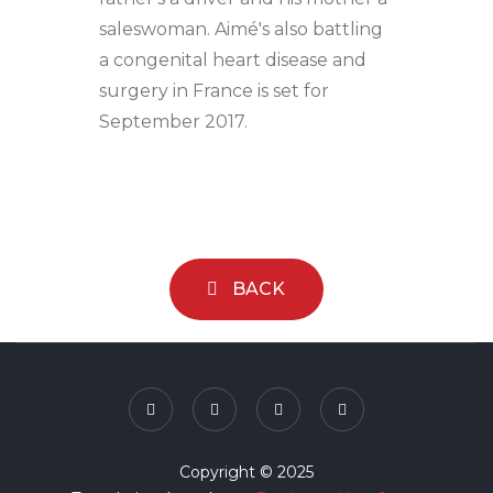
saleswoman. Aimé's also battling
a congenital heart disease and
surgery in France is set for
September 2017.
BACK
Copyright © 2025