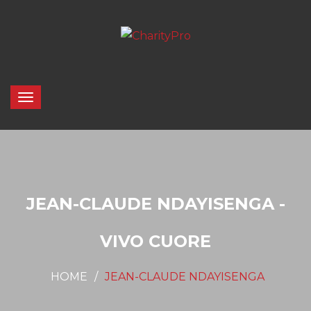
JEAN-CLAUDE NDAYISENGA -
VIVO CUORE
HOME
JEAN-CLAUDE NDAYISENGA