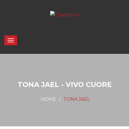
TONA JAEL - VIVO CUORE
HOME
TONA JAEL