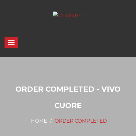
ORDER COMPLETED - VIVO
CUORE
HOME
ORDER COMPLETED